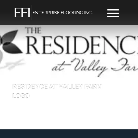
RESIDENCE AT VALLEY FARM
LOGO