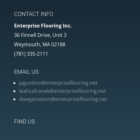
CONTACT INFO
Enterprise Flooring Inc.
36 Finnell Drive, Unit 3
Weymouth, MA 02188
(781) 335-2111
EMAIL US
jagostino@enterpriseflooring.net
leahsafranek@enterpriseflooring.net
davejameson@enterpriseflooring.net
FIND US