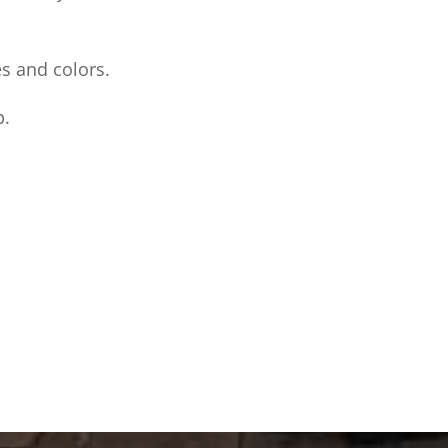
es and colors.
p.