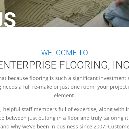
US
WELCOME TO
ENTERPRISE FLOORING, INC
hat because flooring is such a significant investment 
g needs a full re-make or just one room, your project 
element.
, helpful staff members full of expertise, along with 
 between just putting in a floor and truly tailoring it 
y and why we’ve been in business since 2007. Custome