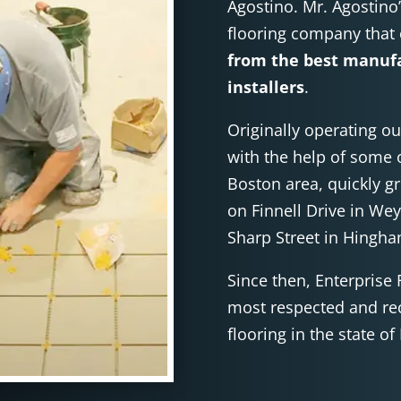
Agostino. Mr. Agostino
flooring company that
from the best manufa
installers
.
Originally operating ou
with the help of some o
Boston area, quickly g
on Finnell Drive in We
Sharp Street in Hingh
Since then, Enterprise 
most respected and re
flooring in the state o