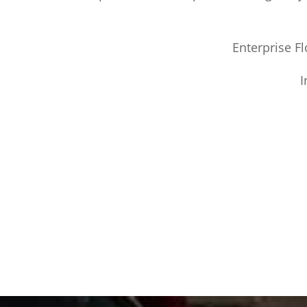
Enterprise Fl
I