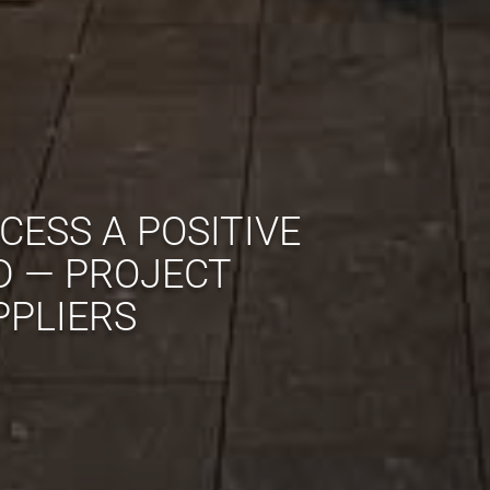
CESS A POSITIVE
D — PROJECT
PPLIERS