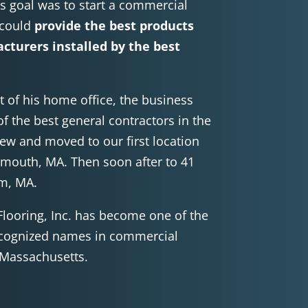
’s goal was to start a commercial
 could
provide the best products
cturers installed by the best
t of his home office, the business
f the best general contractors in the
rew and moved to our first location
ymouth, MA. Then soon after to 41
am, MA.
Flooring, Inc. has become one of the
cognized names in commercial
f Massachusetts.