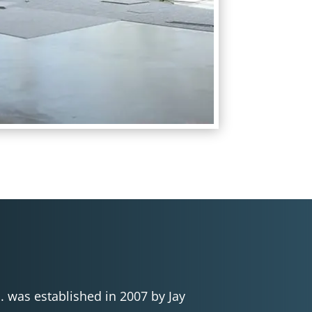
c. was established in 2007 by Jay