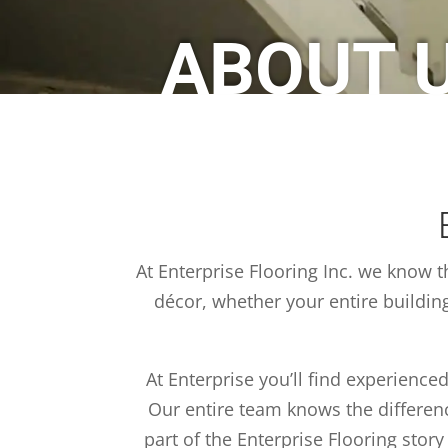
ABOUT 
At Enterprise Flooring Inc. we know t
décor, whether your entire buildin
At Enterprise you’ll find experienced
Our entire team knows the difference
part of the Enterprise Flooring stor