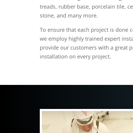
treads, rubber base, porcelain tile, ce
stone, and many more.
To ensure that each project is done co
we employ highly trained expert install
provide our customers with a great 
installation on every project.