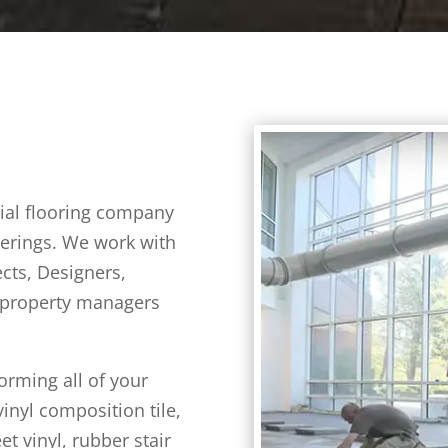
cial flooring company
overings. We work with
cts, Designers,
 property managers
orming all of your
inyl composition tile,
et vinyl, rubber stair