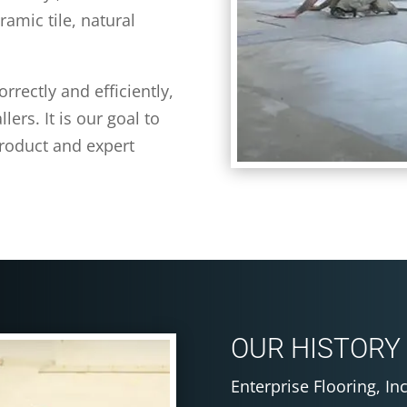
ramic tile, natural
rrectly and efficiently,
ers. It is our goal to
product and expert
OUR HISTORY
Enterprise Flooring, In