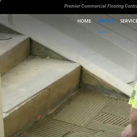
Premier Commercial Flooring Contr
HOME
ABOUT
SERVIC