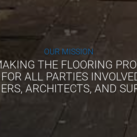
OUR MISSION
AKING THE FLOORING PRO
 FOR ALL PARTIES INVOLVE
RS, ARCHITECTS, AND SU