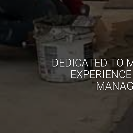
DEDICATED TO M
EXPERIENCE
MANAGE