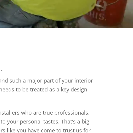
.
and such a major part of your interior
needs to be treated as a key design
installers who are true professionals.
to your personal tastes. That’s a big
rs like you have come to trust us for