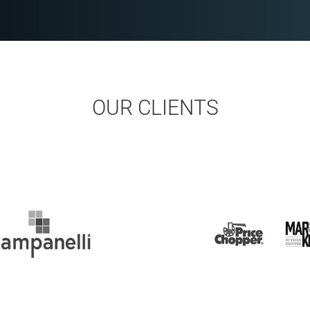
OUR CLIENTS