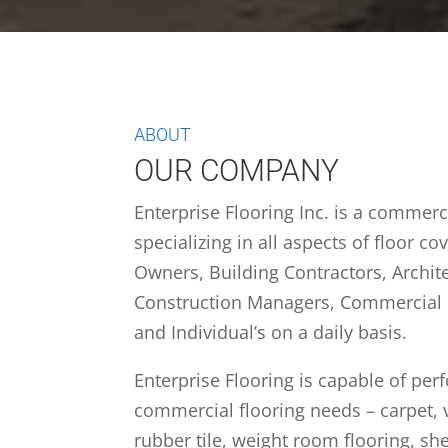
ABOUT
OUR COMPANY
Enterprise Flooring Inc. is a commer
specializing in all aspects of floor c
Owners, Building Contractors, Archite
Construction Managers, Commercial
and Individual’s on a daily basis.
Enterprise Flooring is capable of perf
commercial flooring needs – carpet, v
rubber tile, weight room flooring, she