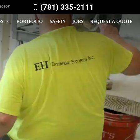
(781) 335-2111
actor

ES
PORTFOLIO
SAFETY
JOBS
REQUEST A QUOTE