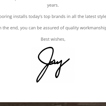
years.
ooring installs today’s top brands in all the latest styl
n the end, you can be assured of quality workmanshi
Best wishes,