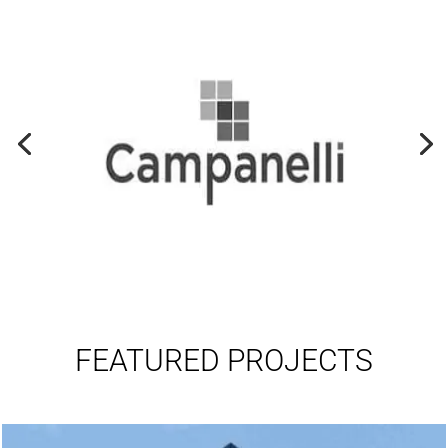
FEATURED PROJECTS