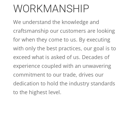
WORKMANSHIP
We understand the knowledge and
craftsmanship our customers are looking
for when they come to us. By executing
with only the best practices, our goal is to
exceed what is asked of us. Decades of
experience coupled with an unwavering
commitment to our trade, drives our
dedication to hold the industry standards
to the highest level.