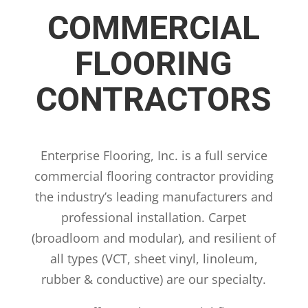
COMMERCIAL
FLOORING
CONTRACTORS
Enterprise Flooring, Inc. is a full service
commercial flooring contractor providing
the industry’s leading manufacturers and
professional installation. Carpet
(broadloom and modular), and resilient of
all types (VCT, sheet vinyl, linoleum,
rubber & conductive) are our specialty.