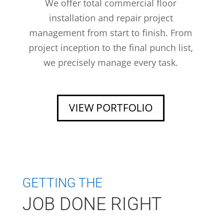
We offer total commercial floor
installation and repair project
management from start to finish. From
project inception to the final punch list,
we precisely manage every task.
VIEW PORTFOLIO
GETTING THE
JOB DONE RIGHT