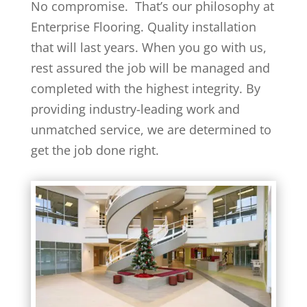
No compromise. That’s our philosophy at
Enterprise Flooring. Quality installation
that will last years. When you go with us,
rest assured the job will be managed and
completed with the highest integrity. By
providing industry-leading work and
unmatched service, we are determined to
get the job done right.