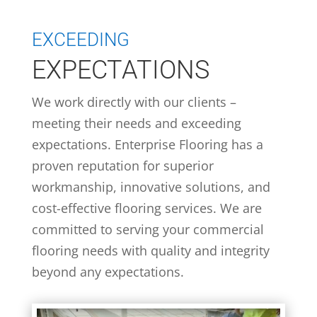
EXCEEDING
EXPECTATIONS
We work directly with our clients –
meeting their needs and exceeding
expectations. Enterprise Flooring has a
proven reputation for superior
workmanship, innovative solutions, and
cost-effective flooring services. We are
committed to serving your commercial
flooring needs with quality and integrity
beyond any expectations.