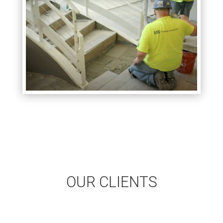
OUR CLIENTS