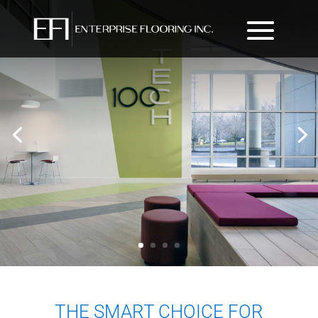
THE SMART CHOICE FOR