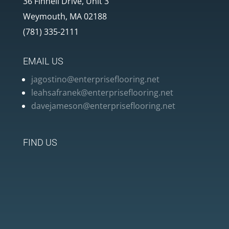
36 Finnell Drive, Unit 3
Weymouth, MA 02188
(781) 335-2111
EMAIL US
jagostino@enterpriseflooring.net
leahsafranek@enterpriseflooring.net
davejameson@enterpriseflooring.net
FIND US