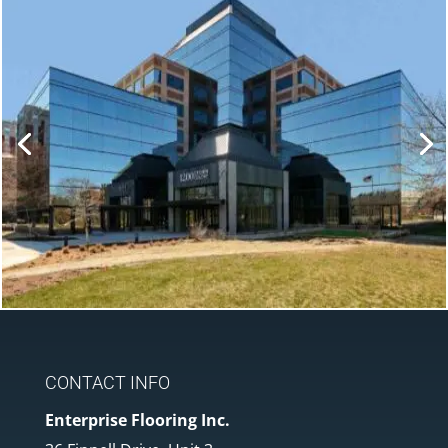
CONTACT INFO
Enterprise Flooring Inc.