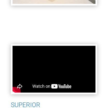
SUPERIOR